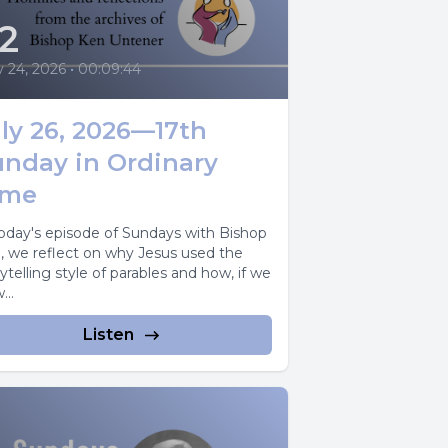
2
y 24, 2026
•
00:09:44
ly 26, 2026—17th
unday in Ordinary
ime
today's episode of Sundays with Bishop
, we reflect on why Jesus used the
ytelling style of parables and how, if we
...
Listen