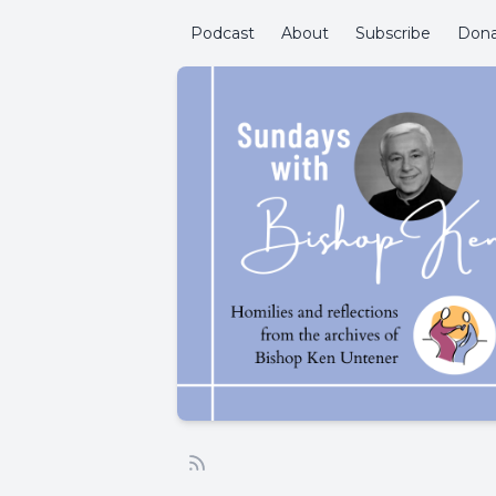
Podcast
About
Subscribe
Don