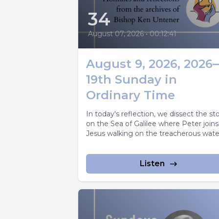
34
August 07, 2026
•
00:12:41
August 9, 2026, 2026
19th Sunday in
Ordinary Time
In today's reflection, we dissect the s
on the Sea of Galilee where Peter joins
Jesus walking on the treacherous wate
Listen