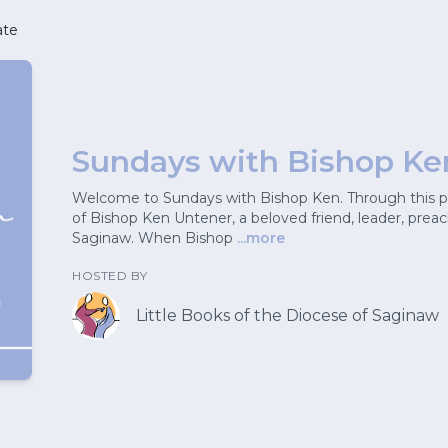
ate
Sundays with Bishop Ke
Welcome to Sundays with Bishop Ken. Through this pod
of Bishop Ken Untener, a beloved friend, leader, prea
Saginaw. When Bishop
...more
HOSTED BY
Little Books of the Diocese of Saginaw