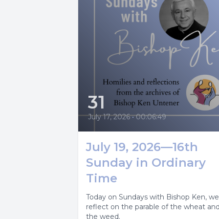
31
July 17, 2026
•
00:06:49
July 19, 2026—16th
Sunday in Ordinary
Time
Today on Sundays with Bishop Ken, we
reflect on the parable of the wheat an
the weed.