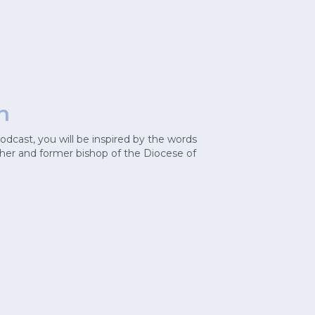
n
cast, you will be inspired by the words
cher and former bishop of the Diocese of