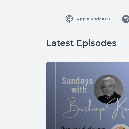
Apple Podcasts
Latest Episodes