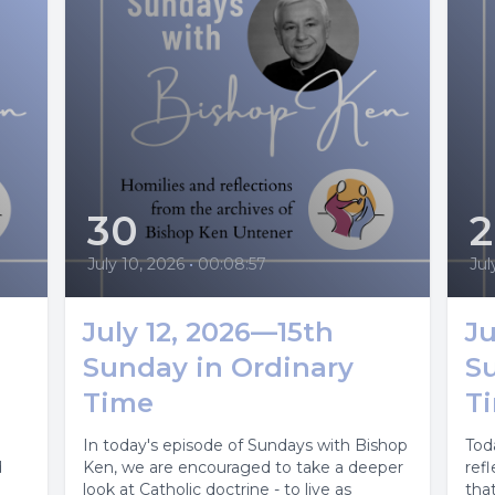
30
July 10, 2026
•
00:08:57
Jul
July 12, 2026—15th
Ju
Sunday in Ordinary
S
Time
T
In today's episode of Sundays with Bishop
Tod
d
Ken, we are encouraged to take a deeper
ref
look at Catholic doctrine - to live as
that