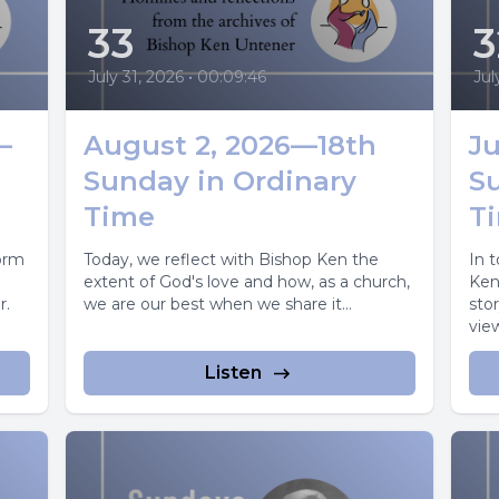
33
3
July 31, 2026
•
00:09:46
Jul
—
August 2, 2026—18th
Ju
Sunday in Ordinary
S
Time
T
torm
Today, we reflect with Bishop Ken the
In 
extent of God's love and how, as a church,
Ken
r.
we are our best when we share it...
stor
view
Listen