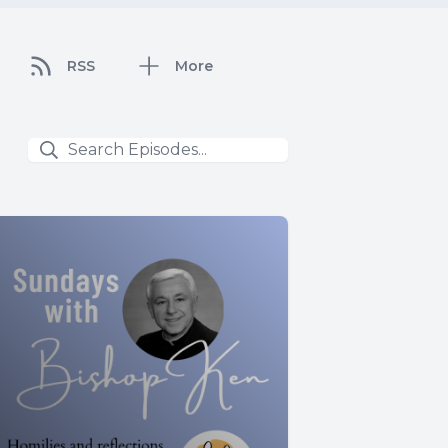
RSS
More