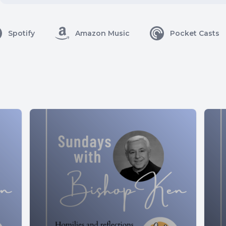
Spotify
Amazon Music
Pocket Casts