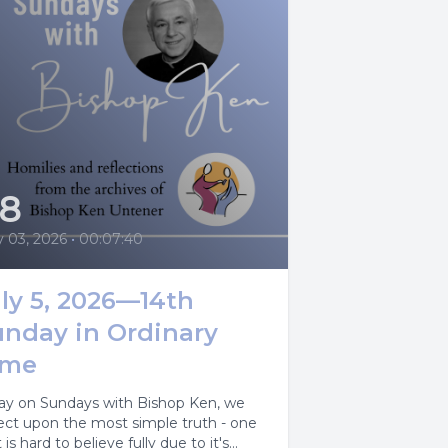
28
y 03, 2026
•
00:07:40
ly 5, 2026—14th
unday in Ordinary
ime
ay on Sundays with Bishop Ken, we
lect upon the most simple truth - one
 is hard to believe fully due to it's...