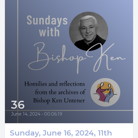
36
June 14, 2024
•
00:06:19
Sunday, June 16, 2024, 11th