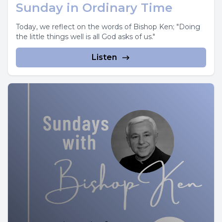
Sunday in Ordinary Time
Today, we reflect on the words of Bishop Ken; "Doing
the little things well is all God asks of us."
Listen