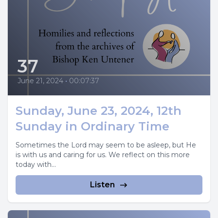
37
June 21, 2024
•
00:07:37
Sunday, June 23, 2024, 12th
Sunday in Ordinary Time
Sometimes the Lord may seem to be asleep, but He
is with us and caring for us. We reflect on this more
today with...
Listen