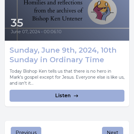
35
June 07, 2024
•
00:06:10
Sunday, June 9th, 2024, 10th
Sunday in Ordinary Time
Today Bishop Ken tells us that there is no hero in
Mark's gospel except for Jesus. Everyone else is like us,
and isn't it...
Listen
Previous
Next