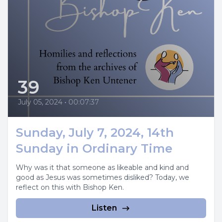
39
July 05, 2024
•
00:07:37
Sunday, July 7, 2024, 14th
Sunday in Ordinary Time
Why was it that someone as likeable and kind and
good as Jesus was sometimes disliked? Today, we
reflect on this with Bishop Ken.
Listen