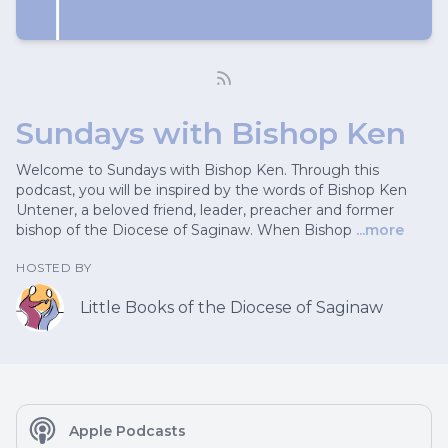
Sundays with Bishop Ken
Welcome to Sundays with Bishop Ken. Through this
podcast, you will be inspired by the words of Bishop Ken
Untener, a beloved friend, leader, preacher and former
bishop of the Diocese of Saginaw. When Bishop
...more
HOSTED BY
Little Books of the Diocese of Saginaw
Apple Podcasts