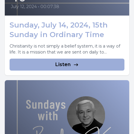
July 12, 2024
•
00:07:38
Sunday, July 14, 2024, 15th
Sunday in Ordinary Time
Christianity is not simply a belief system, it is a way of
life. It is a mission that we are sent on daily to...
Listen