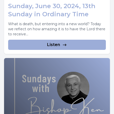
Sunday, June 30, 2024, 13th
Sunday in Ordinary Time
What is death, but entering into a new world? Today
we reflect on how amazing it is to have the Lord there
to receive...
Listen