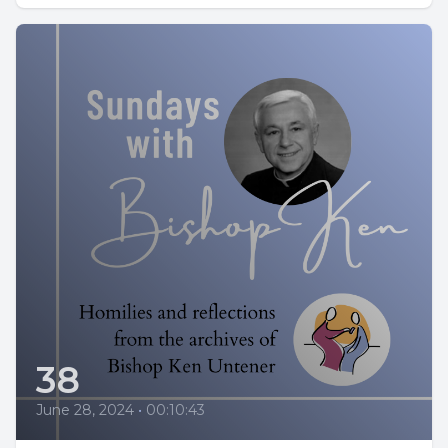
38
June 28, 2024
•
00:10:43