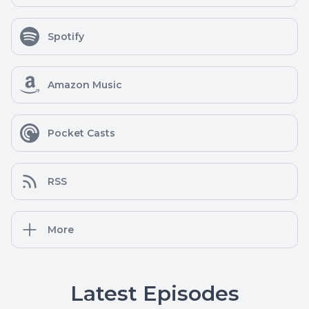
Spotify
Amazon Music
Pocket Casts
RSS
More
Latest Episodes