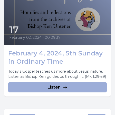
17
February 02, 2024
•
00:09:37
February 4, 2024, 5th Sunday
in Ordinary Time
Today's Gospel teaches us more about Jesus' nature.
Listen as Bishop Ken guides us through it. (Mk 1:29-39)
Listen