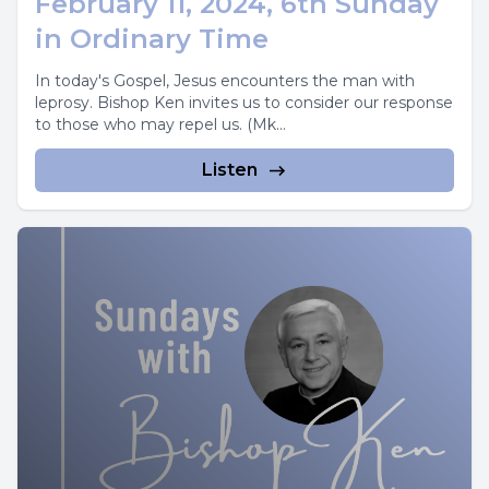
February 11, 2024, 6th Sunday
in Ordinary Time
In today's Gospel, Jesus encounters the man with
leprosy. Bishop Ken invites us to consider our response
to those who may repel us. (Mk...
Listen