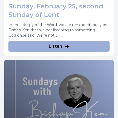
Sunday, February 25, second
Sunday of Lent
In the Liturgy of the Word, we are reminded today by
Bishop Ken that we not listening to something
God once said. We’re not...
Listen