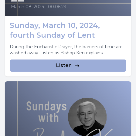
March 08, 2024
•
00:06:23
Sunday, March 10, 2024,
fourth Sunday of Lent
During the Eucharistic Prayer, the barriers of time are
washed away. Listen as Bishop Ken explains.
Listen