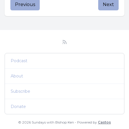
Previous
Next
Podcast
About
Subscribe
Donate
© 2026 Sundays with Bishop Ken - Powered by
Castos