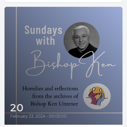
20
February 23, 2024
•
00:05:00