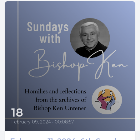
18
February 09, 2024
•
00:08:57