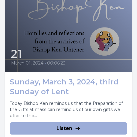
21
March 01, 2024
•
00:06:23
Sunday, March 3, 2024, third
Sunday of Lent
Today Bishop Ken reminds us that the Preparation of
the Gifts at mass can remind us of our own gifts we
offer to the...
Listen