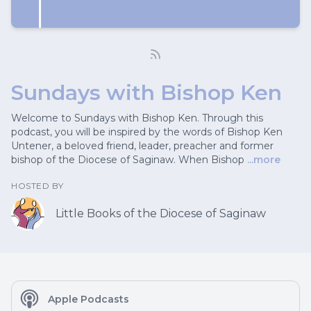
Sundays with Bishop Ken
Welcome to Sundays with Bishop Ken. Through this
podcast, you will be inspired by the words of Bishop Ken
Untener, a beloved friend, leader, preacher and former
bishop of the Diocese of Saginaw. When Bishop
...more
HOSTED BY
Little Books of the Diocese of Saginaw
Apple Podcasts