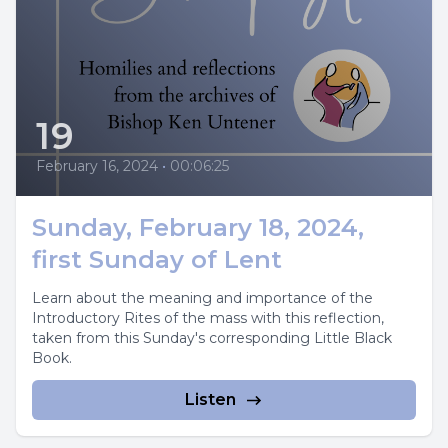
19
February 16, 2024
•
00:06:25
Sunday, February 18, 2024,
first Sunday of Lent
Learn about the meaning and importance of the
Introductory Rites of the mass with this reflection,
taken from this Sunday's corresponding Little Black
Book.
Listen