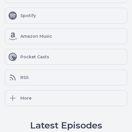
Spotify
Amazon Music
Pocket Casts
RSS
More
Latest Episodes