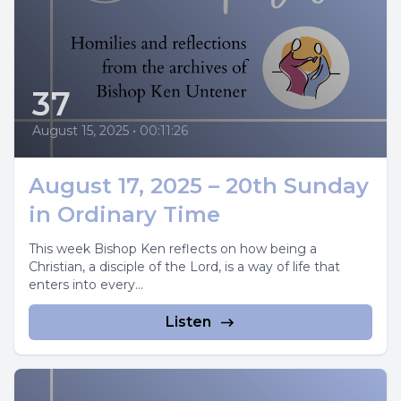
37
August 15, 2025
•
00:11:26
August 17, 2025 – 20th Sunday
in Ordinary Time
This week Bishop Ken reflects on how being a
Christian, a disciple of the Lord, is a way of life that
enters into every...
Listen