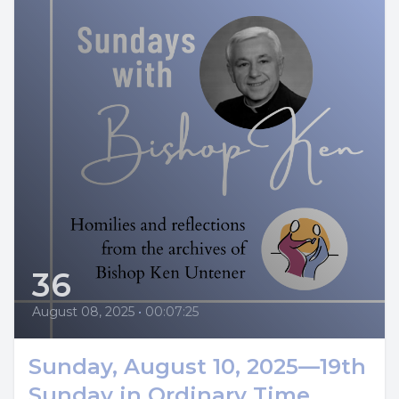
36
August 08, 2025
•
00:07:25
Sunday, August 10, 2025—19th
Sunday in Ordinary Time