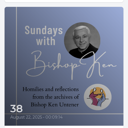
38
August 22, 2025
•
00:09:14