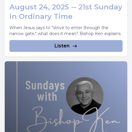
August 24, 2025 -- 21st Sunday
in Ordinary Time
When Jesus says to "strive to enter through the
narrow gate," what does it mean? Bishop Ken explains.
Listen