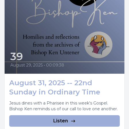
39
August 29, 2025
•
00:09:38
August 31, 2025 -- 22nd
Sunday in Ordinary Time
Jesus dines with a Pharisee in this week's Gospel.
Bishop Ken reminds us of our call to love one another.
Listen