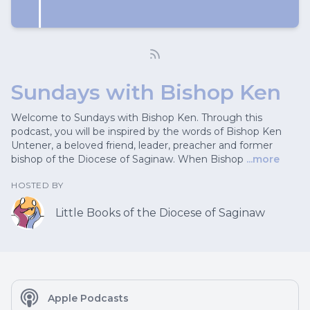
Sundays with Bishop Ken
Welcome to Sundays with Bishop Ken. Through this
podcast, you will be inspired by the words of Bishop Ken
Untener, a beloved friend, leader, preacher and former
bishop of the Diocese of Saginaw. When Bishop
...more
HOSTED BY
Little Books of the Diocese of Saginaw
Apple Podcasts