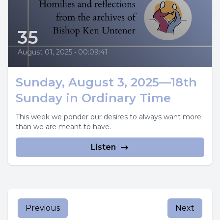
35
August 01, 2025
•
00:09:41
Sunday, August 3, 2025—18th
Sunday in Ordinary Time
This week we ponder our desires to always want more
than we are meant to have.
Listen
Previous
Next