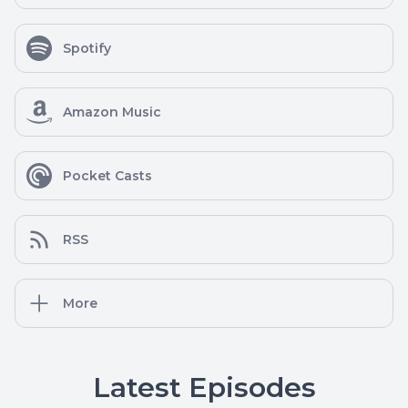
Spotify
Amazon Music
Pocket Casts
RSS
More
Latest Episodes