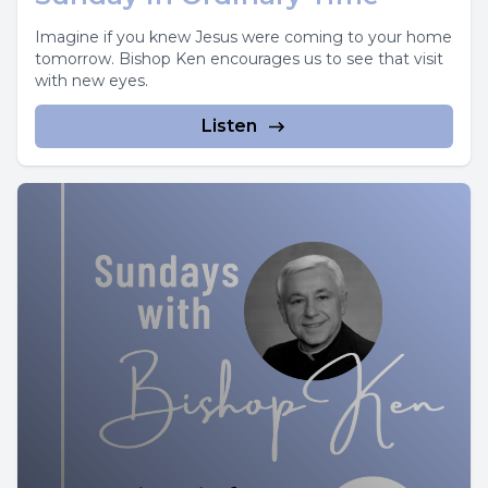
Imagine if you knew Jesus were coming to your home
tomorrow. Bishop Ken encourages us to see that visit
with new eyes.
Listen