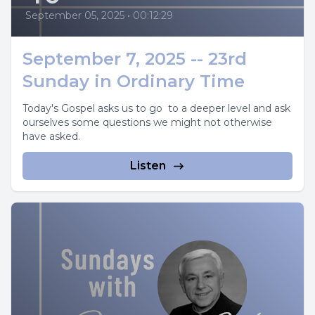
September 05, 2025
•
00:12:29
September 7, 2025 -- 23rd
Sunday in Ordinary Time
Today's Gospel asks us to go to a deeper level and ask
ourselves some questions we might not otherwise
have asked.
Listen