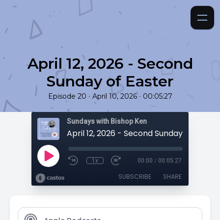
April 12, 2026 - Second
Sunday of Easter
•
•
Episode 20
April 10, 2026
00:05:27
Sundays with Bishop Ken
April 12, 2026 - Second Sunday of Easter
1x
00:00
/
00:05:27
SUBSCRIBE
SHARE