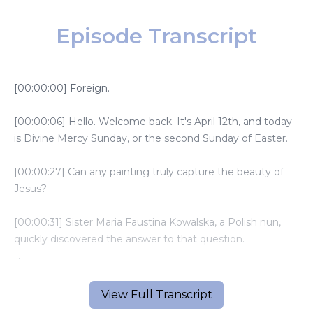
Episode Transcript
[00:00:00] Foreign.
[00:00:06] Hello. Welcome back. It's April 12th, and today
is Divine Mercy Sunday, or the second Sunday of Easter.
[00:00:27] Can any painting truly capture the beauty of
Jesus?
[00:00:31] Sister Maria Faustina Kowalska, a Polish nun,
quickly discovered the answer to that question.
[00:00:38] When the first Divine Mercy image was
created in 1934, Sister Faustina's spiritual director, Father
View Full Transcript
Michael Sipoko, commissioned Polish painter Eugene