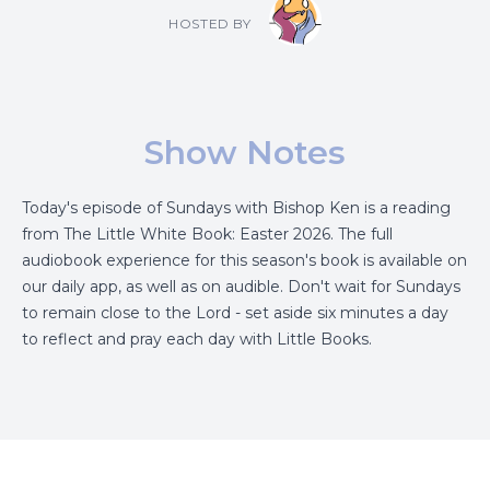
HOSTED BY
Show Notes
Today's episode of Sundays with Bishop Ken is a reading
from The Little White Book: Easter 2026. The full
audiobook experience for this season's book is available on
our daily app, as well as on audible. Don't wait for Sundays
to remain close to the Lord - set aside six minutes a day
to reflect and pray each day with Little Books.