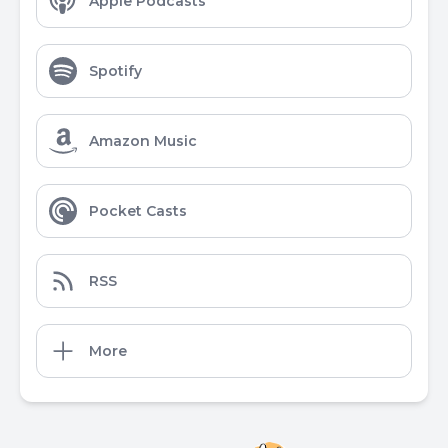
Apple Podcasts
Spotify
Amazon Music
Pocket Casts
RSS
More