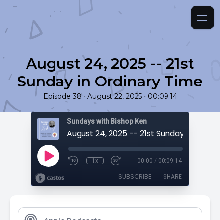
August 24, 2025 -- 21st
Sunday in Ordinary Time
•
•
Episode 38
August 22, 2025
00:09:14
Sundays with Bishop Ken
1x
00:00
/
00:09:14
SUBSCRIBE
SHARE