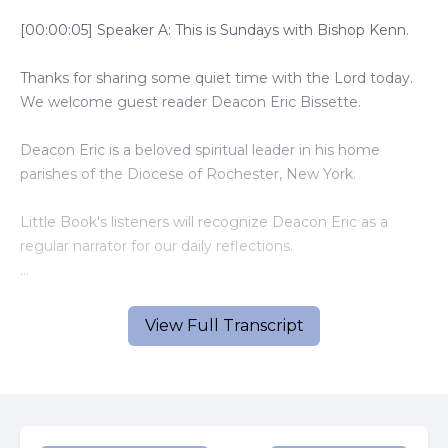
[00:00:05] Speaker A: This is Sundays with Bishop Kenn.
Thanks for sharing some quiet time with the Lord today.
We welcome guest reader Deacon Eric Bissette.
Deacon Eric is a beloved spiritual leader in his home
parishes of the Diocese of Rochester, New York.
Little Book's listeners will recognize Deacon Eric as a
regular narrator for our daily reflections.
And now, here is today's gospel and homily.
View Full Transcript
[00:00:46] Speaker B: A reading from the Holy Gospel
according to Luke.
Jesus passed through towns and villages teaching as he
went and making his way to Jerusalem.