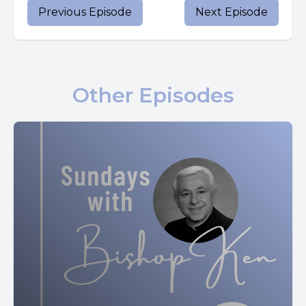
Previous Episode
Next Episode
Someone asked him, lord, will only a few people be saved?
He answered them, strive to enter through the narrow
gate. For many, I tell you, will attempt to enter but will not
Other Episodes
be strong enough.
After the master of the house has arisen and locked the
door, then you will stand outside knocking and saying,
lord, open the door for us.
He will say to you in reply, I do not know where you are
from.
And you will say, we ate and drank in your company and
you taught in our streets.
Then he will say to you, I do not know where you are from.