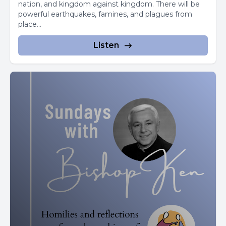
nation, and kingdom against kingdom. There will be
powerful earthquakes, famines, and plagues from
What would you say to them?
place...
A lot of thoughts would go through our minds.
Listen
We want them to be successful and we'd help them in
any way we could.
But there are some things you can't make easy for
someone else.
They'll have to keep going to school and keep learning.
No one can do it for them.
And learning can be hard work.
We don't have a pill to make that easy.