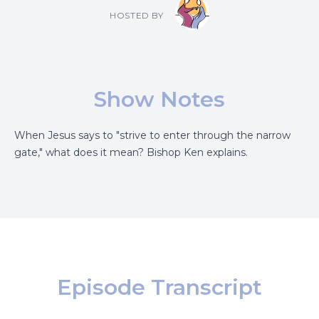
HOSTED BY
Show Notes
When Jesus says to "strive to enter through the narrow
gate," what does it mean? Bishop Ken explains.
Episode Transcript