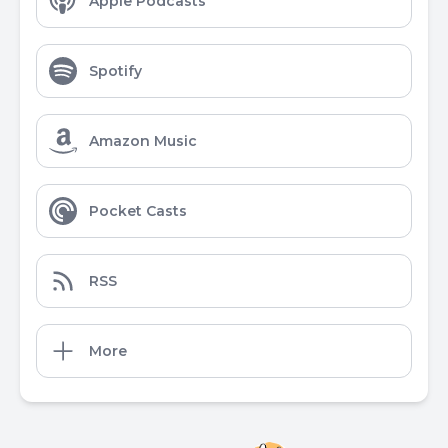
Apple Podcasts
Spotify
Amazon Music
Pocket Casts
RSS
More