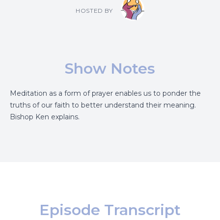
HOSTED BY
Show Notes
Meditation as a form of prayer enables us to ponder the
truths of our faith to better understand their meaning.
Bishop Ken explains.
Episode Transcript