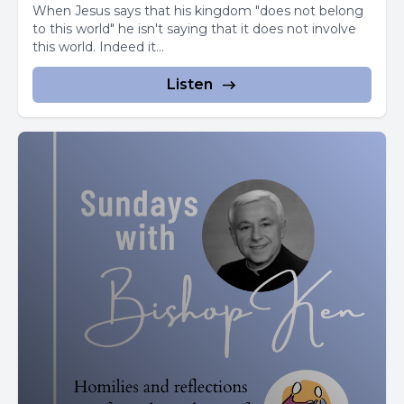
When Jesus says that his kingdom "does not belong
[00:02:54] Speaker C: Their blood feud forever.
to this world" he isn't saying that it does not involve
this world. Indeed it...
Free to enter the convent, Rita spent long hours
meditating on the Passion of Christ.
Listen
She prayed to relieve even a bit of suffering and received
a wound on her forehead.
[00:03:11] Speaker B: It was as if a thorn from his crown
had pierced her.
The wound remained open and visible until she died.
Toward the end of her life, Rita.
[00:03:24] Speaker C: Asked a visiting relative to bring her
a rose from the family's garden.
[00:03:30] Speaker B: It was the middle of winter, but.