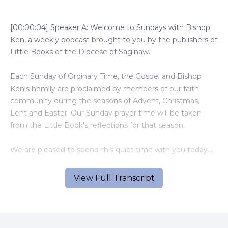
[00:00:04] Speaker A: Welcome to Sundays with Bishop
Ken, a weekly podcast brought to you by the publishers of
Little Books of the Diocese of Saginaw.
Each Sunday of Ordinary Time, the Gospel and Bishop
Ken's homily are proclaimed by members of our faith
community during the seasons of Advent, Christmas,
Lent and Easter. Our Sunday prayer time will be taken
from the Little Book's reflections for that season.
We are pleased to spend this quiet time with you today.
[00:01:03] Speaker B: Good day.
View Full Transcript
[00:01:04] Speaker C: It is March 30, the fourth Sunday in
Lent.