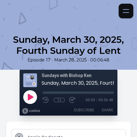
Sunday, March 30, 2025,
Fourth Sunday of Lent
•
•
Episode 17
March 28, 2025
00:06:48
Sundays with Bishop Ken
1x
00:00
/
00:06:48
SUBSCRIBE
SHARE