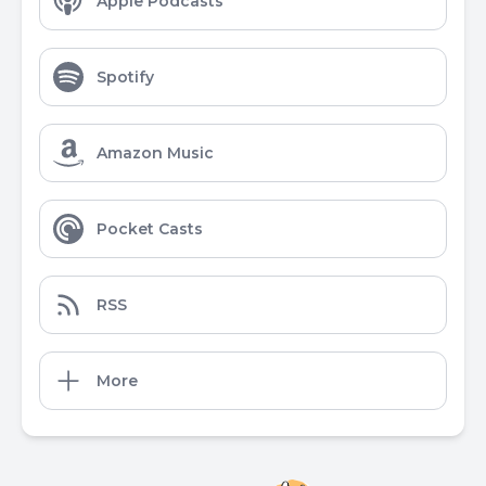
Apple Podcasts
Spotify
Amazon Music
Pocket Casts
RSS
More