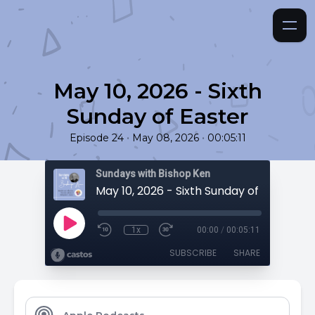
May 10, 2026 - Sixth
Sunday of Easter
•
•
Episode 24
May 08, 2026
00:05:11
Sundays with Bishop Ken
May 10, 2026 - Sixth Sunday of Easter
1x
00:00
/
00:05:11
SUBSCRIBE
SHARE