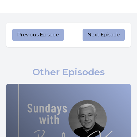
[00:00:48] In his confessions, St. Augustine shares a story
about his mother and her taste for wine.
[00:00:55] Apparently, as a little girl, Monica would sip wine
when she was asked to retrieve it from the cellar for her
Previous Episode
Next Episode
parents.
[00:01:03] But when a servant girl called her out on her
secret habit, she quit.
Other Episodes
[00:01:09] The discipline Monica showed would guide her
future dedication to a life of prayer and faith.
[00:01:17] Later, Monica was married to Patricius, a pagan
with a hot temper.
[00:01:22] Her husband's mother also lived in the home,
and she didn't make Monica's life any easier.