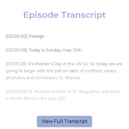
Episode Transcript
[00:00:00] Foreign.
[00:00:08] Today is Sunday, may 10th.
[00:00:23] It's Mother's Day in the US So. So today we are
going to begin with the patron saint of mothers, wives,
alcoholics and conversion, St. Monica.
[00:00:34] St. Monica, mother of St. Augustine, was born
in North Africa in the year 332.
[00:00:41] She grew up in a Christian family and learned to
pray and trust God from an early age.
View Full Transcript