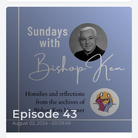
[00:02:03] But after experiencing a vision that her son
would return to the faith, she drew close to him once
again.
[00:02:10] She never stopped praying and fasting for him.
[00:02:14] At Easter. In 387, her prayers were answered.
[00:02:18] Augustine was baptized.
[00:02:22] St. Monica's life reminds us that God hears our
prayers and sees our tears.
[00:02:28] Her example shows that patience and love can
help the Lord change hearts.
Episode 43
[00:02:42] Our homily today is titled Hindsight is 2020.
August 02, 2024
•
00:09:49
[00:02:51] We all know people for whom our attention and