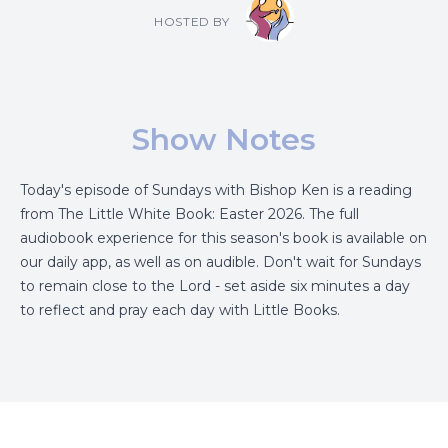
HOSTED BY
Show Notes
Today's episode of Sundays with Bishop Ken is a reading
from The Little White Book: Easter 2026. The full
audiobook experience for this season's book is available on
our daily app, as well as on audible. Don't wait for Sundays
to remain close to the Lord - set aside six minutes a day
to reflect and pray each day with Little Books.