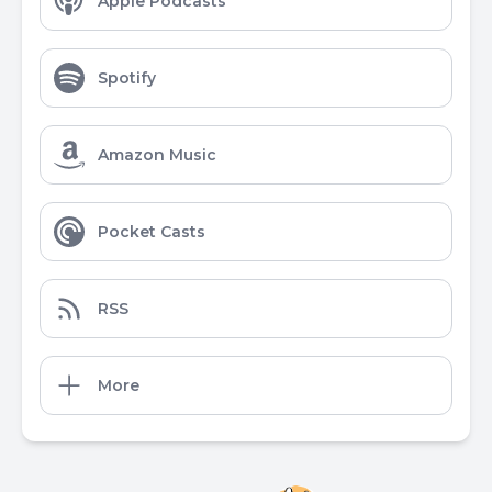
Apple Podcasts
Spotify
Amazon Music
Pocket Casts
RSS
More