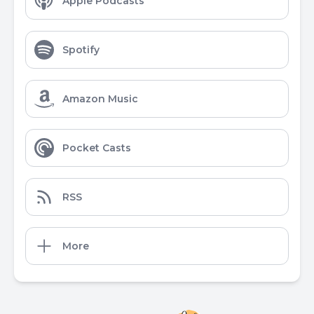
Apple Podcasts
Spotify
Amazon Music
Pocket Casts
RSS
More