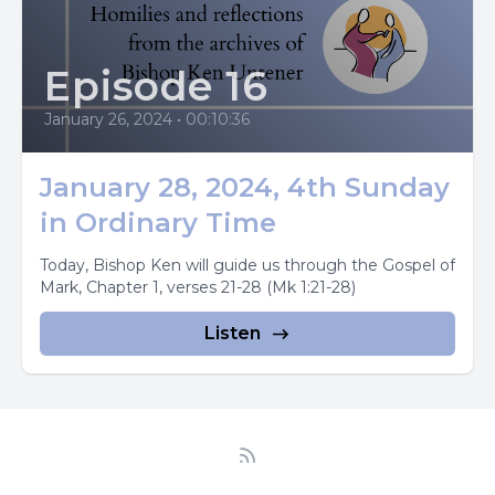
Episode 16
January 26, 2024
•
00:10:36
January 28, 2024, 4th Sunday
in Ordinary Time
Today, Bishop Ken will guide us through the Gospel of
Mark, Chapter 1, verses 21-28 (Mk 1:21-28)
Listen