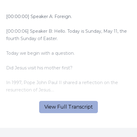
[00:00:00] Speaker A: Foreign.
[00:00:06] Speaker B: Hello. Today is Sunday, May 11, the
fourth Sunday of Easter.
Today we begin with a question.
Did Jesus visit his mother first?
In 1997, Pope John Paul II shared a reflection on the
resurrection of Jesus.
He suggested something not found in the Gospels, but
View Full Transcript
rooted in Catholic tradition and accepted by several saints.
Jesus may have first appeared to his mother Mary, on
Easter morning.