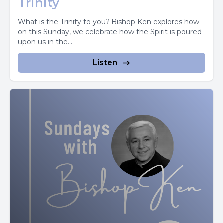
Trinity
This interior teacher is within us all through our lives.
What is the Trinity to you? Bishop Ken explores how
We need perhaps to be more conscious of this.
on this Sunday, we celebrate how the Spirit is poured
upon us in the...
It is not like a strange voice, as in hearing voices, nor is it
Listen
instinct. My instincts are often wrong.
It is more along the lines of intuition, insight, inspiration.
We have a sense of something at we don't quite know
how we have it, and it seems to have come from more
than ourselves.