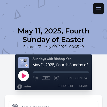
May 11, 2025, Fourth
Sunday of Easter
•
•
Episode 23
May 09, 2025
00:05:49
Sundays with Bishop Ken
May 11, 2025, Fourth Sunday of Easter
1x
00:00
/
00:05:49
SUBSCRIBE
SHARE