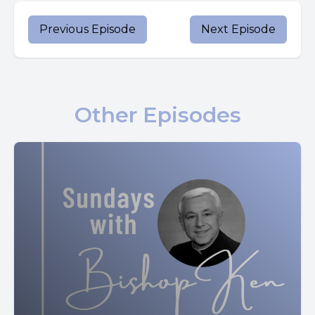
Although Scripture does not record this meeting, Pope
Previous Episode
Next Episode
John Paul II believed it was entirely fitting.
He said it is legitimate to think that the mother was
probably the first person to whom the risen Jesus
Other Episodes
appeared.
He encouraged people to imagine the intimate reunion
between the risen Christ and Mary, his mother, who had
been with him through his entire earthly life, from his
conception and birth to his brutal death on the cross.
Pope John Paul II emphasized that Mary's total trust in
God's plan and close bond with her son naturally would
have led her to being the first to share in the joy of his
resurrection.
He also points out that perhaps Mary's absence from the