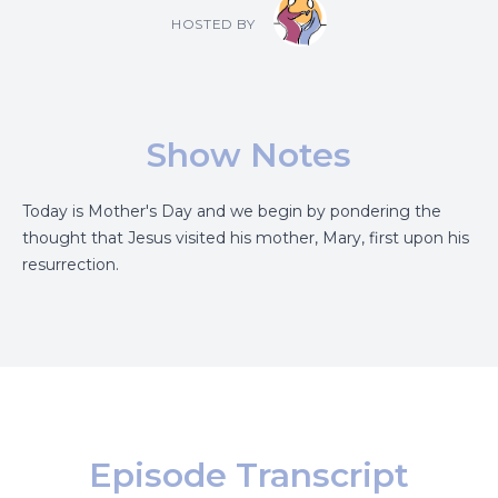
HOSTED BY
Show Notes
Today is Mother's Day and we begin by pondering the
thought that Jesus visited his mother, Mary, first upon his
resurrection.
Episode Transcript