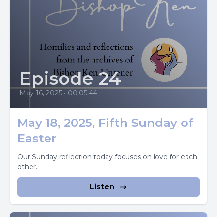
of the Father, so also the one who feeds on me will have
life because of me.
This is the bread that came down from heaven. Unlike
your ancestors, who ate and still died. Whoever eats this
bread will live forever.
Episode 24
The gospel of the Lord picture Jesus at the last supper
May 16, 2025
•
00:05:44
table, holding bread in his hands and saying the words at
the beginning of today's gospel passage.
May 18, 2025, Fifth Sunday of
Whoever eats this bread will live forever.
Easter
And the bread that I will give is my flesh for the life of the
Our Sunday reflection today focuses on love for each
other.
world.
Listen
Scripture scholars think that these words, which John
places on the lips of Jesus during his long discourse to the
crowds in Galilee, could really have been the words Jesus