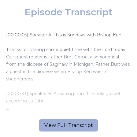
Episode Transcript
[00:00:05] Speaker A: This is Sundays with Bishop Ken.
Thanks for sharing some quiet time with the Lord today.
Our guest reader is Father Burt Gome, a senior priest
from the diocese of Saginaw in Michigan. Father Burt was
a priest in the diocese when Bishop Ken was its
shepherdess.
[00:00:33] Speaker B: A reading from the holy gospel
according to John.
Jesus said to the crowds, I am the living bread that came
down from heaven. Whoever eats this bread will live
View Full Transcript
forever.