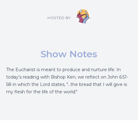
HOSTED BY
Show Notes
The Eucharist is meant to produce and nurture life. In
today's reading with Bishop Ken, we reflect on John 6:51-
58 in which the Lord states, "...the bread that I will give is
my flesh for the life of the world."