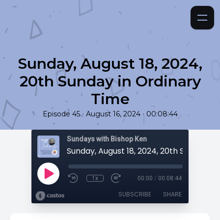
Sunday, August 18, 2024,
20th Sunday in Ordinary
Time
•
•
Episode 45
August 16, 2024
00:08:44
Sundays with Bishop Ken
1x
00:00
/
00:08:44
SUBSCRIBE
SHARE