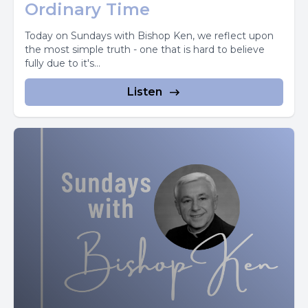
come and pay homage to him.
Ordinary Time
He didn't give us the Eucharist so that we could receive
Today on Sundays with Bishop Ken, we reflect upon
the most simple truth - one that is hard to believe
him into ourselves and be that much closer to him.
fully due to it's...
He gave us the Eucharist so that he could act upon us,
Listen
affect us.
Later in John, he says, I have come. That you may have
life and have it to the full.
We have God's own life within us.
God's own life. Imagine, I we would probably get that
correct on a true and false test. But I'm not sure we really
let it sink in.
We have God's own life within us.