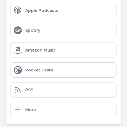
Apple Podcasts
Spotify
Amazon Music
Pocket Casts
RSS
More