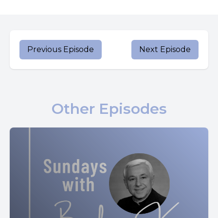
And the bread that I will give is my flesh for the life of the
world.
The Jews quarreled among themselves, saying, how can
Previous Episode
Next Episode
this man give us his flesh to eat?
Jesus said to them, amen. Amen. I say to you, unless you
eat the flesh of the son of man and drink his blood, you do
Other Episodes
not have life within you.
Whoever eats my flesh and drinks my blood has eternal
life. And I will raise him up on the last day.
For my flesh is true food and my blood is true drink.
Whoever eats my flesh and drinks my blood remains in
me and I in him.
Just as the living father sent me. And I have life because