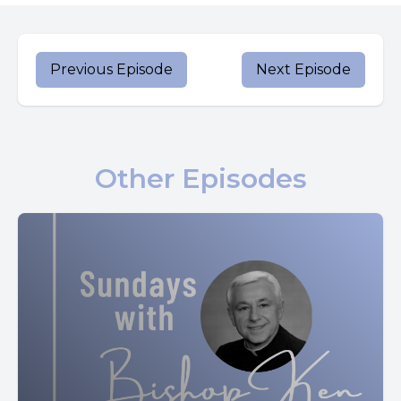
Today is Pope Francis’ birthday. The Holy Father has
offered suggestions for happiness, which include his
advice to spend Sundays with family.
Previous Episode
Next Episode
Let’s turn now to our Gospel.
When the time arrived for Elizabeth to have her child she
gave birth to a son. Her neighbors and relatives heard that
Other Episodes
the Lord had shown his great mercy toward her, and they
rejoiced with her.
When they came on the eighth day to circumcise the
child, they were going to call him Zechariah after his
father, but his mother said in reply, “No. He will be called
John.” But they answered her, “There is no one among
your relatives who has this name.” So they made signs,
asking his father what he wished him to be called. (Lk 1:57-
62)