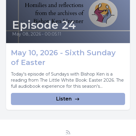
Episode 24
May 08, 2026
•
00:05:11
May 10, 2026 - Sixth Sunday
of Easter
Today's episode of Sundays with Bishop Ken is a
reading from The Little White Book: Easter 2026. The
full audiobook experience for this season's...
Listen