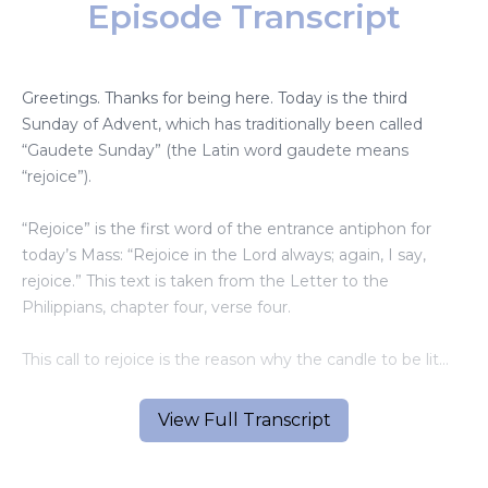
Episode Transcript
Greetings. Thanks for being here. Today is the third
Sunday of Advent, which has traditionally been called
“Gaudete Sunday” (the Latin word gaudete means
“rejoice”).
“Rejoice” is the first word of the entrance antiphon for
today’s Mass: “Rejoice in the Lord always; again, I say,
rejoice.” This text is taken from the Letter to the
Philippians, chapter four, verse four.
This call to rejoice is the reason why the candle to be lit
this Sunday on the Advent wreath is usually rose-colored.
View Full Transcript
* * *