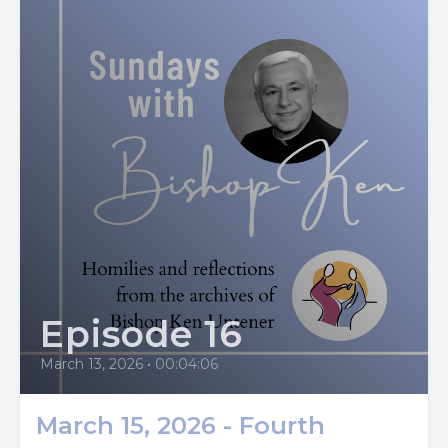
enjoy the fact that I’m center stage with God. I am God’s
Episode 16
March 13, 2026
•
00:04:06
March 15, 2026 - Fourth