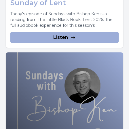
Sunday of Lent
Today's episode of Sundays with Bishop Ken is a
reading from The Little Black Book: Lent 2026. The
full audiobook experience for this season's...
Listen