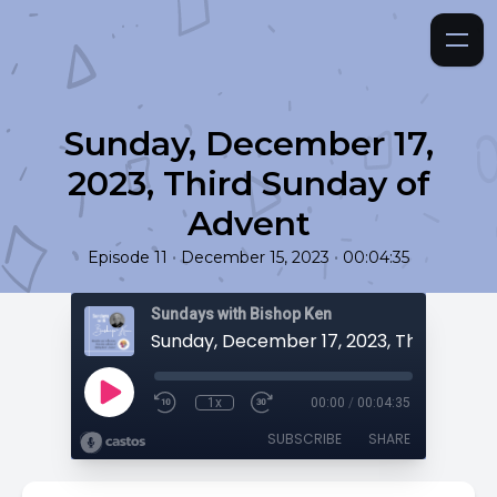
Sunday, December 17,
2023, Third Sunday of
Advent
•
•
Episode 11
December 15, 2023
00:04:35
Sundays with Bishop Ken
1x
00:00
/
00:04:35
SUBSCRIBE
SHARE