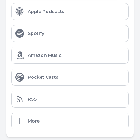
Apple Podcasts
Spotify
Amazon Music
Pocket Casts
RSS
More