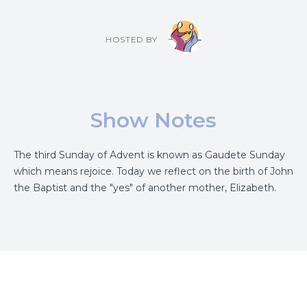
HOSTED BY
Show Notes
The third Sunday of Advent is known as Gaudete Sunday
which means rejoice. Today we reflect on the birth of John
the Baptist and the "yes" of another mother, Elizabeth.