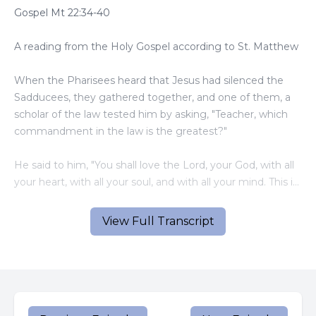
Gospel Mt 22:34-40
A reading from the Holy Gospel according to St. Matthew
When the Pharisees heard that Jesus had silenced the
Sadducees, they gathered together, and one of them, a
scholar of the law tested him by asking, "Teacher, which
commandment in the law is the greatest?"
He said to him, "You shall love the Lord, your God, with all
your heart, with all your soul, and with all your mind. This is
the greatest and the first commandment. The second is
like it: You shall love your neighbor as yourself. The whole
View Full Transcript
law and the prophets depend on these two
commandments."
The Gospel of the Lord
The commandments that Jesus quoted - to love God, and