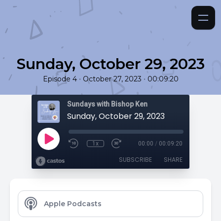
Sunday, October 29, 2023
•
•
Episode 4
October 27, 2023
00:09:20
Sundays with Bishop Ken
Sunday, October 29, 2023
1x
00:00
/
00:09:20
SUBSCRIBE
SHARE
Apple Podcasts