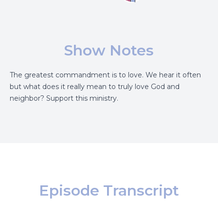
Show Notes
The greatest commandment is to love. We hear it often
but what does it really mean to truly love God and
neighbor?
Support this ministry.
Episode Transcript