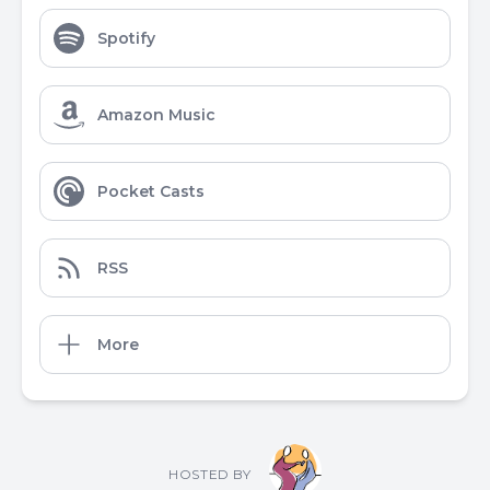
Spotify
Amazon Music
Pocket Casts
RSS
More
HOSTED BY