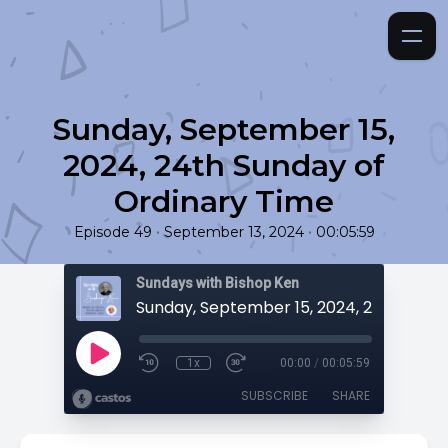
Sunday, September 15,
2024, 24th Sunday of
Ordinary Time
•
•
Episode 49
September 13, 2024
00:05:59
Sundays with Bishop Ken
1x
00:00
/
00:05:59
SUBSCRIBE
SHARE