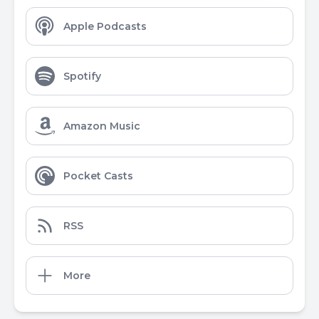
Apple Podcasts
Spotify
Amazon Music
Pocket Casts
RSS
More