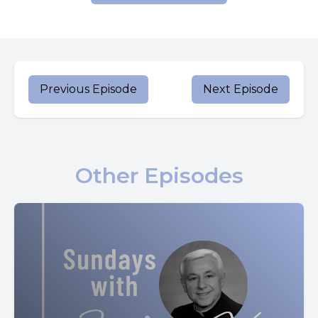
that I am?
They said in reply, John the Baptist, others, Elijah, still
others, one of the prophets.
And he asked them, but who do you say that I am?
Previous Episode
Next Episode
Peter said to him in reply, you are the Christ.
Then he warned them not to tell anyone about him.
Other Episodes
He began to teach them that the Son of man must suffer
greatly and be rejected by the elders, the chief priests and
the scribes, and be killed and rise. After three days, he
spoke this openly.
Then Peter took him aside and began to rebuke him.
At this, he turned around and looking at his disciples,