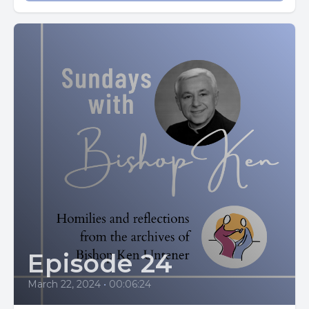
The gospels are always fresh, never stale, and they always
make you think the cross is the stuff connected with
everyday life in this imperfect world, with us imperfect
people in our sufferings.
Our sufferings are just part of loving.
Jesus wants courageous people. He wants people who will
look life in the eye and not try to duck the sufferings of
living, but will wade right in and pick up the cross and take
it on their shoulders and deal with it. And he promises to
help us do this every step of the way.
He did it, believing God would help him, and God did.
Episode 24
And that's why the cross is our logo. It's not some bizarre
March 22, 2024
•
00:06:24
suffering of a trappist monk who spends half of his life