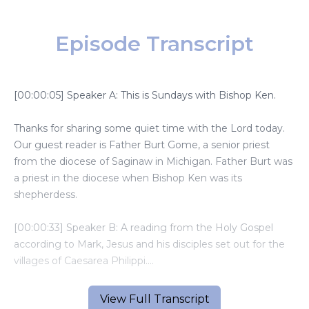
Episode Transcript
[00:00:05] Speaker A: This is Sundays with Bishop Ken.
Thanks for sharing some quiet time with the Lord today.
Our guest reader is Father Burt Gome, a senior priest
from the diocese of Saginaw in Michigan. Father Burt was
a priest in the diocese when Bishop Ken was its
shepherdess.
[00:00:33] Speaker B: A reading from the Holy Gospel
according to Mark, Jesus and his disciples set out for the
villages of Caesarea Philippi.
Along the way, he asked his disciples, who do people say
View Full Transcript