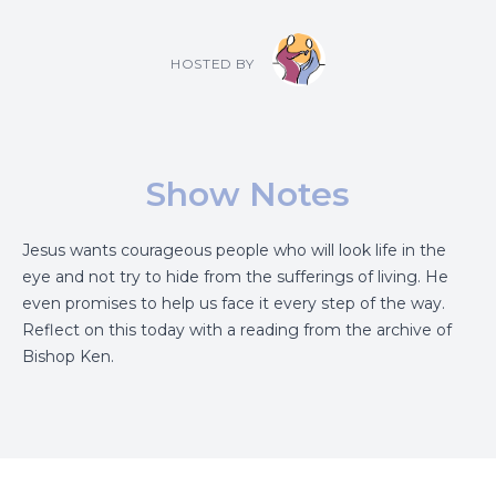
HOSTED BY
Show Notes
Jesus wants courageous people who will look life in the
eye and not try to hide from the sufferings of living. He
even promises to help us face it every step of the way.
Reflect on this today with a reading from the archive of
Bishop Ken.