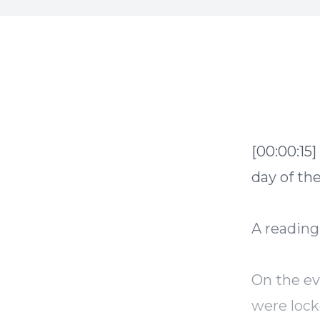
[00:00:15]
day of th
A reading
On the ev
were lock