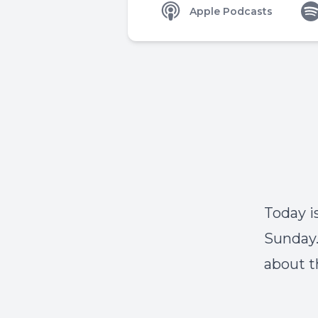
Apple Podcasts
Today i
Sunday.
about t