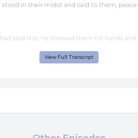
stood in their midst and said to them, peace
ad said this, he showed them his hands and h
View Full Transcript
ples rejoiced when they saw the Lord Jesus sa
n, peace be with you.
ther has sent me, so I send you.
he had said this, he breathed on them and sa
ive the Holy Spirit.
Other Episodes