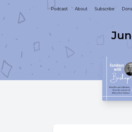
Podcast
About
Subscribe
Don
Jun