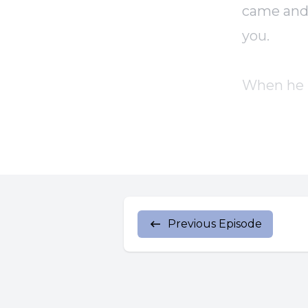
came and 
you.
When he h
The disci
them agai
As the Fa
Previous Episode
And when 
them, rece