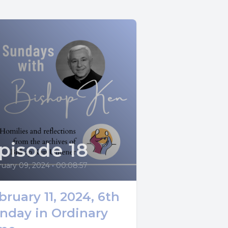
s Gospel.
the
g wind
pisode 18
 to rest on
ruary 09, 2024
•
00:08:57
bruary 11, 2024, 6th
which
nday in Ordinary