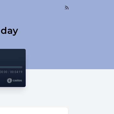
nday
00:00
/
00:04:19