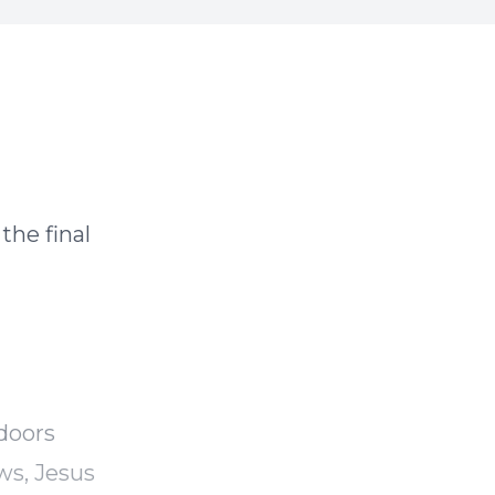
the final
 doors
ws, Jesus