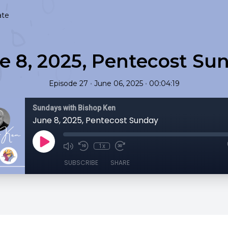
ate
e 8, 2025, Pentecost Su
•
•
Episode 27
June 06, 2025
00:04:19
Sundays with Bishop Ken
June 8, 2025, Pentecost Sunday
1x
SUBSCRIBE
SHARE