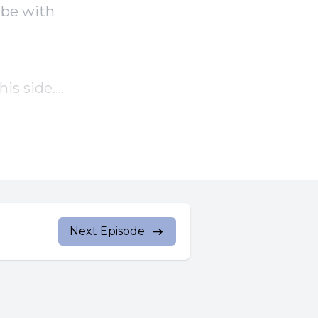
 be with
is side.
id to
Next Episode
id to