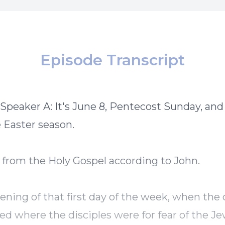
Episode Transcript
 Speaker A: It's June 8, Pentecost Sunday, and 
e Easter season.
 from the Holy Gospel according to John.
ening of that first day of the week, when the
ed where the disciples were for fear of the Je