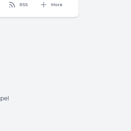
RSS
More
pel