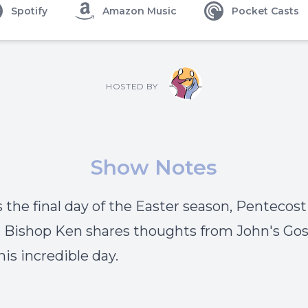
Spotify
Amazon Music
Pocket Casts
HOSTED BY
Show Notes
s the final day of the Easter season, Pentecost
 Bishop Ken shares thoughts from John's Gos
his incredible day.