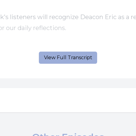
k's listeners will recognize Deacon Eric as a r
or our daily reflections.
here is today's gospel and homily.
View Full Transcript
] Speaker B: A reading from the Holy Gospel 
n the crowd said to Jesus, teacher, tell my b
 inheritance with me.