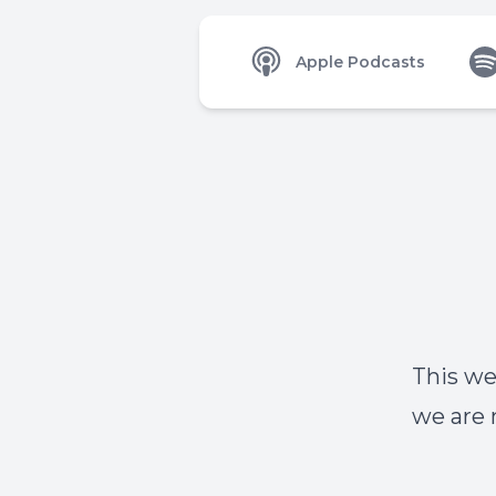
Apple Podcasts
This we
we are 