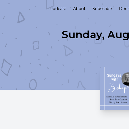
Podcast
About
Subscribe
Don
Sunday, Aug