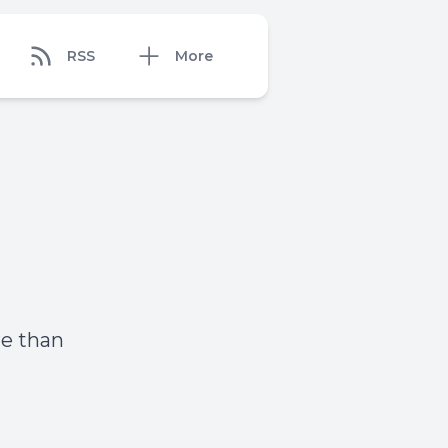
RSS
More
re than