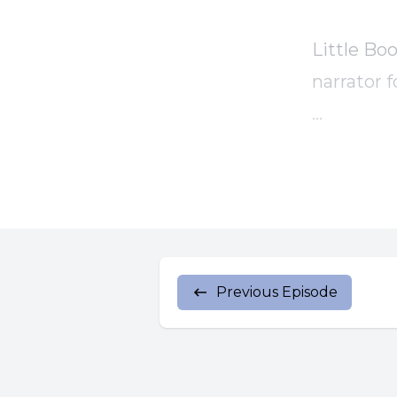
Little Boo
narrator f
And now, 
[00:00:46
to Luke.
Previous Episode
Someone i
share the