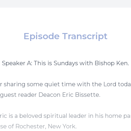
Episode Transcript
] Speaker A: This is Sundays with Bishop Ken.
r sharing some quiet time with the Lord tod
uest reader Deacon Eric Bissette.
ic is a beloved spiritual leader in his home pa
se of Rochester, New York.