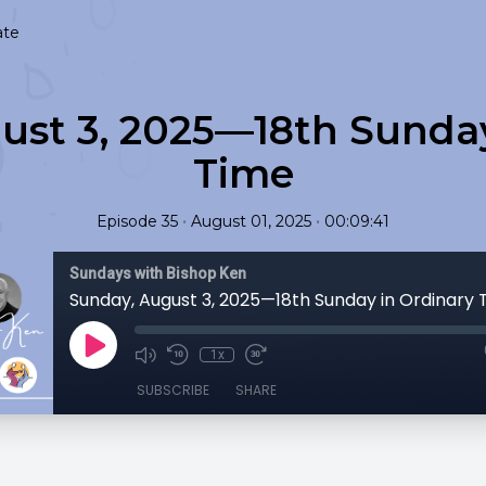
ate
ust 3, 2025—18th Sunday
Time
•
•
Episode 35
August 01, 2025
00:09:41
Sundays with Bishop Ken
Sunday, August 3, 2025—18th Sunday in Ordinary 
1x
SUBSCRIBE
SHARE