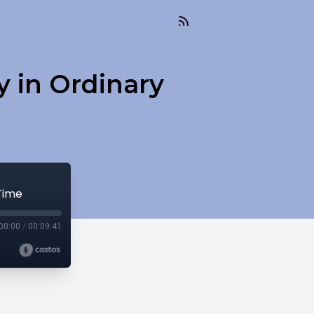
 in Ordinary
Time
00:00
/
00:09:41