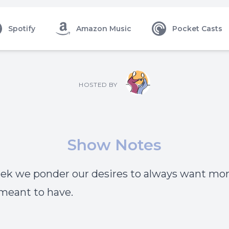
Spotify
Amazon Music
Pocket Casts
HOSTED BY
Show Notes
ek we ponder our desires to always want mo
meant to have.