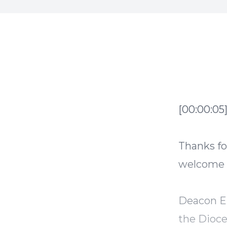
[00:00:05
Thanks fo
welcome g
Deacon Er
the Dioce