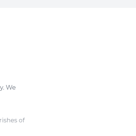
ay. We
rishes of