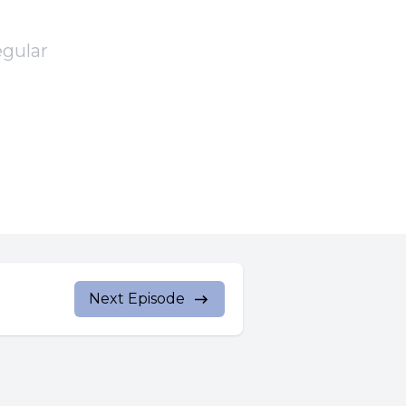
egular
According
Next Episode
rother to