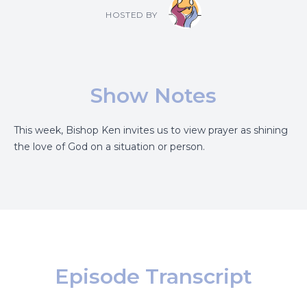
HOSTED BY
Show Notes
This week, Bishop Ken invites us to view prayer as shining
the love of God on a situation or person.
Episode Transcript