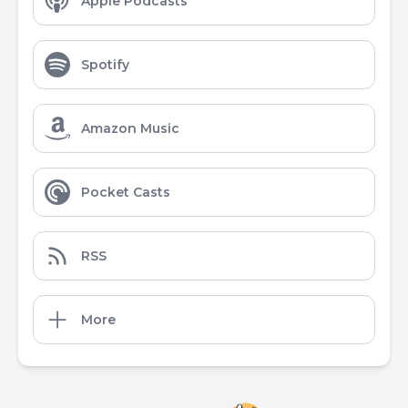
Apple Podcasts
Spotify
Amazon Music
Pocket Casts
RSS
More