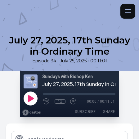
July 27, 2025, 17th Sunday
in Ordinary Time
•
•
Episode 34
July 25, 2025
00:11:01
Sundays with Bishop Ken
July 27, 2025, 17th Sunday in Ordinary T
1x
00:00
/
00:11:01
SUBSCRIBE
SHARE