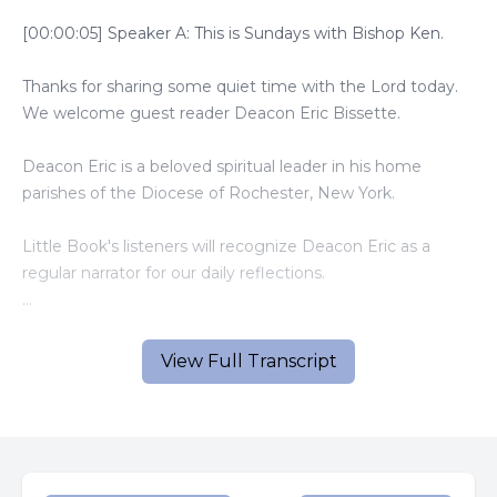
[00:00:05] Speaker A: This is Sundays with Bishop Ken.
Thanks for sharing some quiet time with the Lord today.
We welcome guest reader Deacon Eric Bissette.
Deacon Eric is a beloved spiritual leader in his home
parishes of the Diocese of Rochester, New York.
Little Book's listeners will recognize Deacon Eric as a
regular narrator for our daily reflections.
And now, here is today's gospel and homily.
View Full Transcript
[00:00:45] Speaker B: A reading from the Holy Gospel
According to Luke.
Jesus was praying in a certain place, and when he had
finished, one of his disciples said to him, lord, teach us to