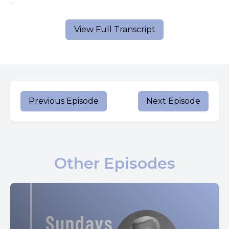
[00:00:39] Speaker B: A reading from the Holy Gospel
according to John.
View Full Transcript
There was a wedding at Cana in Galilee, and the mother of
Jesus was there. Jesus and his disciples were also invited
to the wedding.
When the wine ran short, the mother of Jesus said to him,
Previous Episode
Next Episode
they have no wine. And Jesus said to her, woman, how
does your concern affect me? My hour has not yet come.
His mother said to the servers, do whatever he tells you.
Other Episodes
Now. There were six stone water jars there for Jewish
ceremonial washings, each holding 20 to 30 gallons.
Jesus told them, fill the jars with water. So they filled
them to the brim.