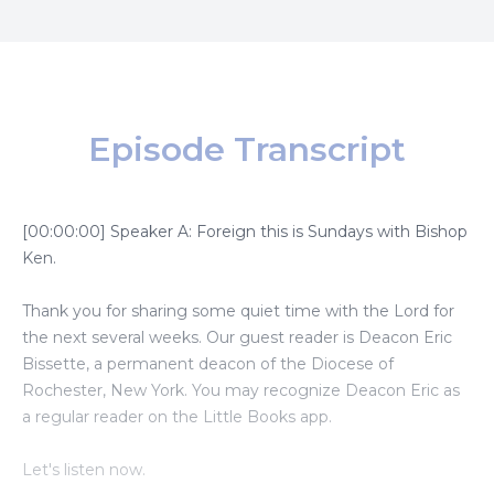
Episode Transcript
[00:00:00] Speaker A: Foreign this is Sundays with Bishop
Ken.
Thank you for sharing some quiet time with the Lord for
the next several weeks. Our guest reader is Deacon Eric
Bissette, a permanent deacon of the Diocese of
Rochester, New York. You may recognize Deacon Eric as
a regular reader on the Little Books app.
Let's listen now.