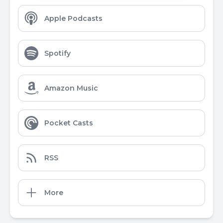
Apple Podcasts
Spotify
Amazon Music
Pocket Casts
RSS
More