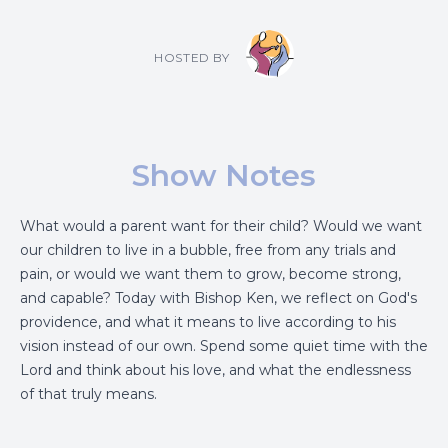
HOSTED BY
Show Notes
What would a parent want for their child? Would we want
our children to live in a bubble, free from any trials and
pain, or would we want them to grow, become strong,
and capable? Today with Bishop Ken, we reflect on God's
providence, and what it means to live according to his
vision instead of our own. Spend some quiet time with the
Lord and think about his love, and what the endlessness
of that truly means.