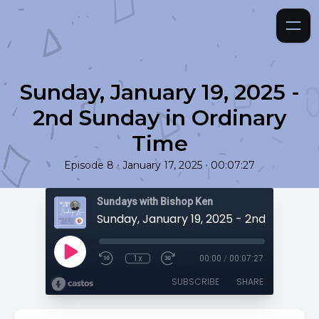
Sunday, January 19, 2025 -
2nd Sunday in Ordinary
Time
•
•
Episode 8
January 17, 2025
00:07:27
Sundays with Bishop Ken
1x
00:00
/
00:07:27
SUBSCRIBE
SHARE