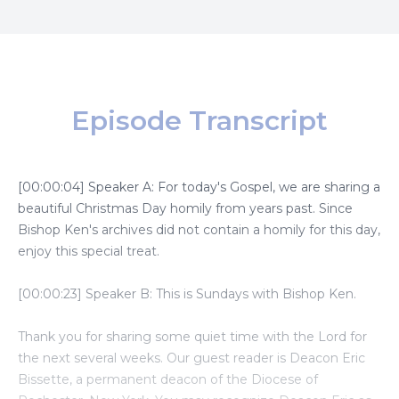
Episode Transcript
[00:00:04] Speaker A: For today's Gospel, we are sharing a
beautiful Christmas Day homily from years past. Since
Bishop Ken's archives did not contain a homily for this day,
enjoy this special treat.
[00:00:23] Speaker B: This is Sundays with Bishop Ken.
Thank you for sharing some quiet time with the Lord for
the next several weeks. Our guest reader is Deacon Eric
Bissette, a permanent deacon of the Diocese of