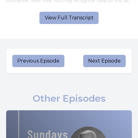
Rochester, New York. You may recognize Deacon Eric as
a regular reader on the Little Books app.
View Full Transcript
Let's listen now.
[00:00:57] Speaker A: A reading from the Holy Gospel
According to Luke.
In those days, a decree went out from Caesar Augustus
Previous Episode
Next Episode
that the whole world should be enrolled.
This was the first enrolment when Quirinius was governor
of Syria, so all went to be enrolled each to his own town.
Other Episodes
And Joseph, too, went up from Galilee, from the town of
Nazareth to Judea, to the city of David that is called
Bethlehem because he was of the house and family of
David, to be enrolled with Mary, his betrothed, who was
with child while they were there. The time came for her to