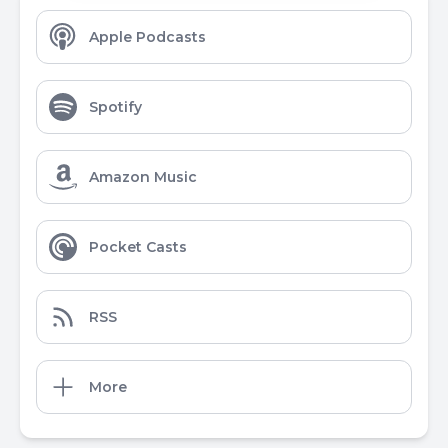
Apple Podcasts
Spotify
Amazon Music
Pocket Casts
RSS
More