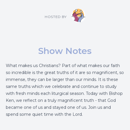
HOSTED BY
Show Notes
What makes us Christians? Part of what makes our faith
so incredible is the great truths of it are so magnificent, so
immense, they can be larger than our minds. It is these
same truths which we celebrate and continue to study
with fresh minds each liturgical season. Today with Bishop
Ken, we reflect on a truly magnificent truth - that God
became one of us and stayed one of us. Join us and
spend some quiet time with the Lord.