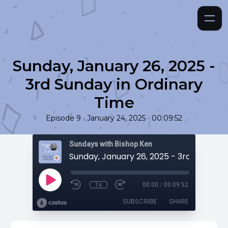
Sunday, January 26, 2025 -
3rd Sunday in Ordinary
Time
•
•
Episode 9
January 24, 2025
00:09:52
Sundays with Bishop Ken
1x
00:00
/
00:09:52
SUBSCRIBE
SHARE