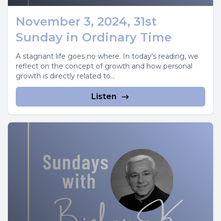
November 3, 2024, 31st
Sunday in Ordinary Time
A stagnant life goes no where. In today's reading, we
reflect on the concept of growth and how personal
growth is directly related to...
Listen