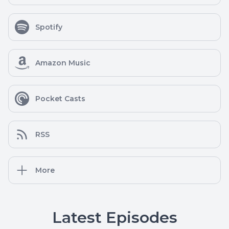
Spotify
Amazon Music
Pocket Casts
RSS
More
Latest Episodes