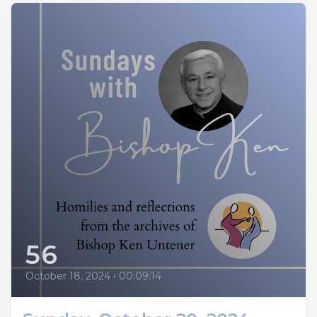
56
October 18, 2024
•
00:09:14