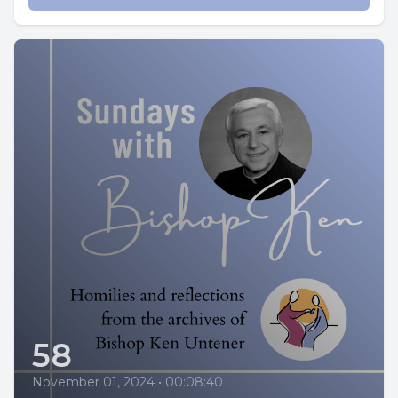
58
November 01, 2024
•
00:08:40