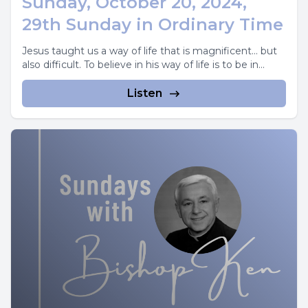
Sunday, October 20, 2024,
29th Sunday in Ordinary Time
Jesus taught us a way of life that is magnificent... but
also difficult. To believe in his way of life is to be in...
Listen