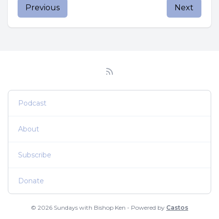
Previous
Next
Podcast
About
Subscribe
Donate
© 2026 Sundays with Bishop Ken - Powered by
Castos