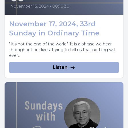
November 15, 2024
•
00:10:30
November 17, 2024, 33rd
Sunday in Ordinary Time
"It's not the end of the world." It is a phrase we hear
throughout our lives, trying to tell us that nothing will
ever...
Listen