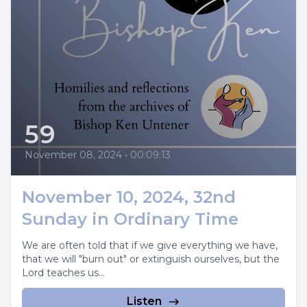
59
November 08, 2024
•
00:09:13
November 10, 2024, 32nd
Sunday in Ordinary Time
We are often told that if we give everything we have,
that we will "burn out" or extinguish ourselves, but the
Lord teaches us...
Listen