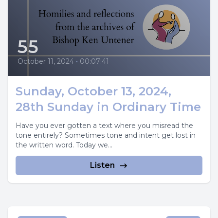
55
October 11, 2024
•
00:07:41
Sunday, October 13, 2024,
28th Sunday in Ordinary Time
Have you ever gotten a text where you misread the
tone entirely? Sometimes tone and intent get lost in
the written word. Today we...
Listen