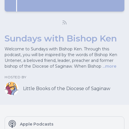
Sundays with Bishop Ken
Welcome to Sundays with Bishop Ken. Through this
podcast, you will be inspired by the words of Bishop Ken
Untener, a beloved friend, leader, preacher and former
bishop of the Diocese of Saginaw. When Bishop
...more
HOSTED BY
Little Books of the Diocese of Saginaw
Apple Podcasts