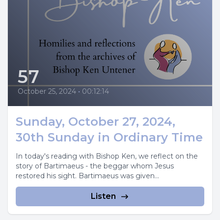
57
October 25, 2024
•
00:12:14
Sunday, October 27, 2024,
30th Sunday in Ordinary Time
In today's reading with Bishop Ken, we reflect on the
story of Bartimaeus - the beggar whom Jesus
restored his sight. Bartimaeus was given...
Listen