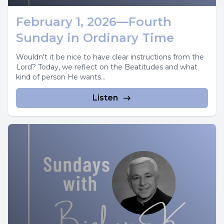
February 1, 2026—Fourth
Sunday in Ordinary Time
Wouldn't it be nice to have clear instructions from the
Lord? Today, we reflect on the Beatitudes and what
kind of person He wants...
Listen