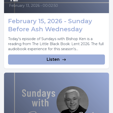
February 13, 2026
•
00:02:50
February 15, 2026 - Sunday
Before Ash Wednesday
Today's episode of Sundays with Bishop Ken is a
reading from The Little Black Book: Lent 2026. The full
audiobook experience for this season's...
Listen