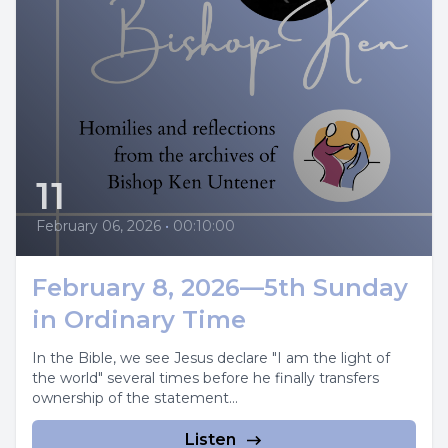
11
February 06, 2026
•
00:10:00
February 8, 2026—5th Sunday
in Ordinary Time
In the Bible, we see Jesus declare "I am the light of
the world" several times before he finally transfers
ownership of the statement...
Listen