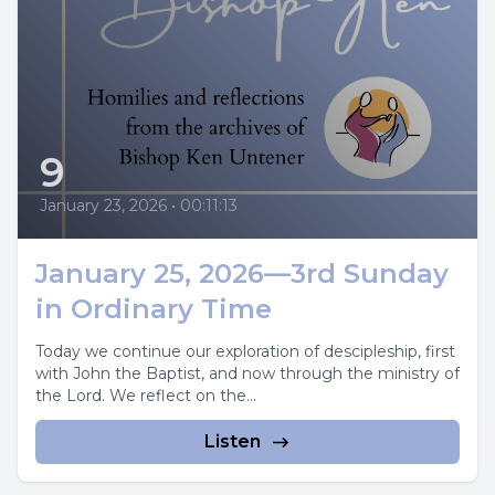
9
January 23, 2026
•
00:11:13
January 25, 2026—3rd Sunday
in Ordinary Time
Today we continue our exploration of descipleship, first
with John the Baptist, and now through the ministry of
the Lord. We reflect on the...
Listen