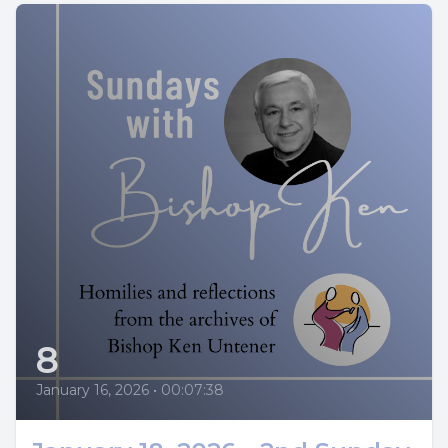
8
January 16, 2026
•
00:07:38