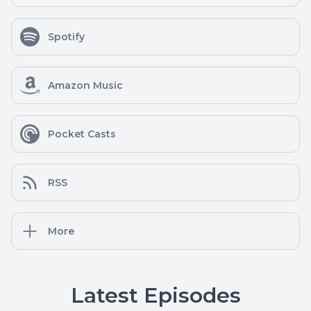
Spotify
Amazon Music
Pocket Casts
RSS
More
Latest Episodes