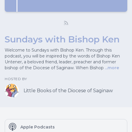
Sundays with Bishop Ken
Welcome to Sundays with Bishop Ken. Through this
podcast, you will be inspired by the words of Bishop Ken
Untener, a beloved friend, leader, preacher and former
bishop of the Diocese of Saginaw. When Bishop
...more
HOSTED BY
Little Books of the Diocese of Saginaw
Apple Podcasts