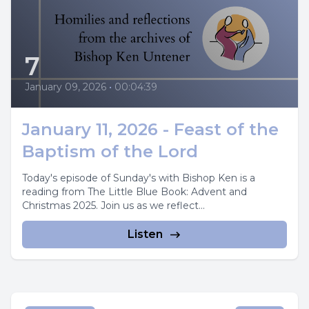
7
January 09, 2026
•
00:04:39
January 11, 2026 - Feast of the
Baptism of the Lord
Today's episode of Sunday's with Bishop Ken is a
reading from The Little Blue Book: Advent and
Christmas 2025. Join us as we reflect...
Listen