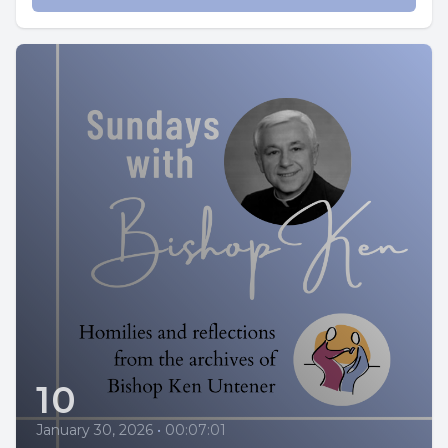
10
January 30, 2026
•
00:07:01