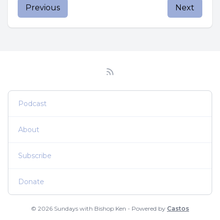
Previous
Next
Podcast
About
Subscribe
Donate
© 2026 Sundays with Bishop Ken - Powered by
Castos