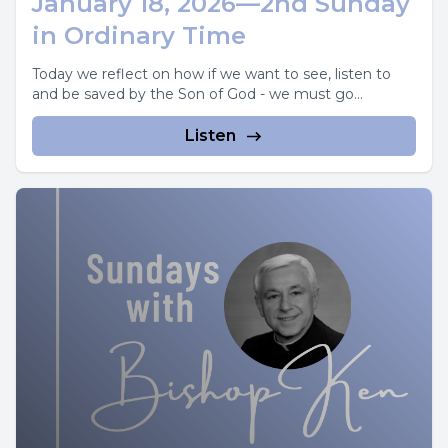
January 18, 2026—2nd Sunday
in Ordinary Time
Today we reflect on how if we want to see, listen to
and be saved by the Son of God - we must go...
Listen