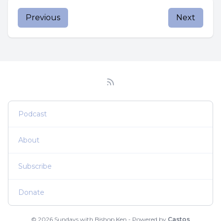
Previous
Next
Podcast
About
Subscribe
Donate
© 2026 Sundays with Bishop Ken - Powered by
Castos