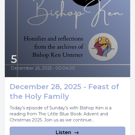
5
December 26, 2025
•
00:04:00
December 28, 2025 - Feast of
the Holy Family
Today's episode of Sunday's with Bishop Ken is a
reading from The Little Blue Book: Advent and
Christmas 2025. Join us as we continue...
Listen