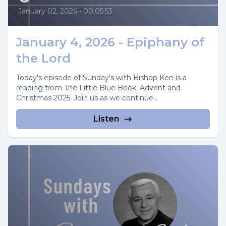
January 02, 2026
•
00:05:53
January 4, 2026 - Epiphany of
the Lord
Today's episode of Sunday's with Bishop Ken is a
reading from The Little Blue Book: Advent and
Christmas 2025. Join us as we continue...
Listen