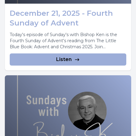
December 21, 2025 - Fourth
Sunday of Advent
Today's episode of Sunday's with Bishop Ken is the
Fourth Sunday of Advent's reading from The Little
Blue Book: Advent and Christmas 2025. Join...
Listen