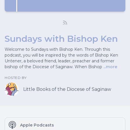
Sundays with Bishop Ken
Welcome to Sundays with Bishop Ken. Through this
podcast, you will be inspired by the words of Bishop Ken
Untener, a beloved friend, leader, preacher and former
bishop of the Diocese of Saginaw. When Bishop
...more
HOSTED BY
Little Books of the Diocese of Saginaw
Apple Podcasts