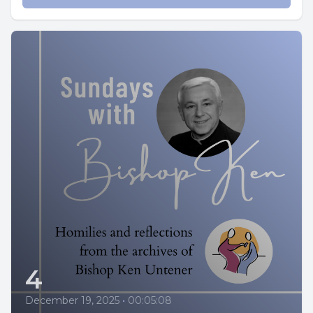
4
December 19, 2025
•
00:05:08