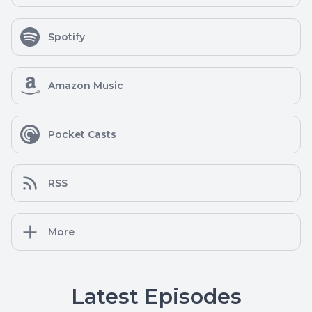
Spotify
Amazon Music
Pocket Casts
RSS
More
Latest Episodes