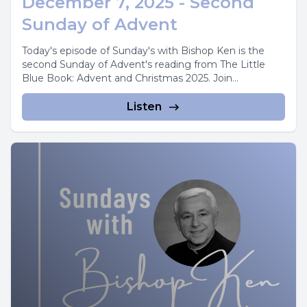
December 7, 2025 - Second
Sunday of Advent
Today's episode of Sunday's with Bishop Ken is the
second Sunday of Advent's reading from The Little
Blue Book: Advent and Christmas 2025. Join...
Listen