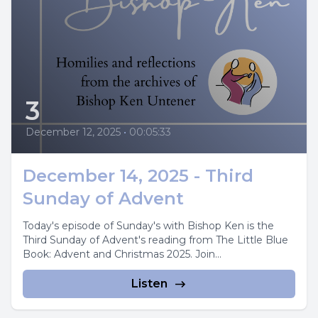
3
December 12, 2025
•
00:05:33
December 14, 2025 - Third
Sunday of Advent
Today's episode of Sunday's with Bishop Ken is the
Third Sunday of Advent's reading from The Little Blue
Book: Advent and Christmas 2025. Join...
Listen