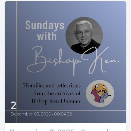
2
December 05, 2025
•
00:04:32