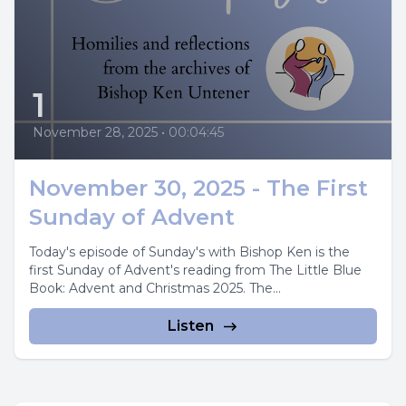
1
November 28, 2025
•
00:04:45
November 30, 2025 - The First
Sunday of Advent
Today's episode of Sunday's with Bishop Ken is the
first Sunday of Advent's reading from The Little Blue
Book: Advent and Christmas 2025. The...
Listen