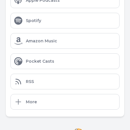
Apple Podcasts
Spotify
Amazon Music
Pocket Casts
RSS
More