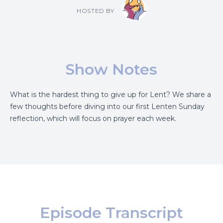
HOSTED BY
Show Notes
What is the hardest thing to give up for Lent? We share a
few thoughts before diving into our first Lenten Sunday
reflection, which will focus on prayer each week.
Episode Transcript