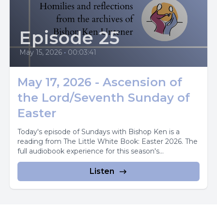
Episode 25
May 15, 2026
•
00:03:41
May 17, 2026 - Ascension of
the Lord/Seventh Sunday of
Easter
Today's episode of Sundays with Bishop Ken is a
reading from The Little White Book: Easter 2026. The
full audiobook experience for this season's...
Listen