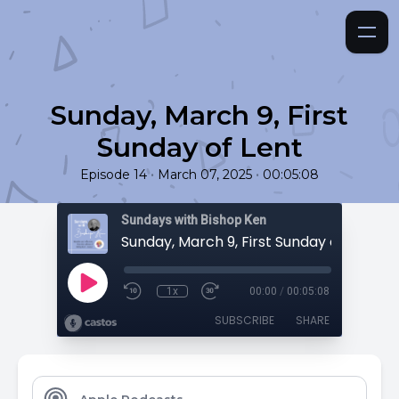
Sunday, March 9, First
Sunday of Lent
•
•
Episode 14
March 07, 2025
00:05:08
Sundays with Bishop Ken
Sunday, March 9, First Sunday of Lent
1x
00:00
/
00:05:08
SUBSCRIBE
SHARE