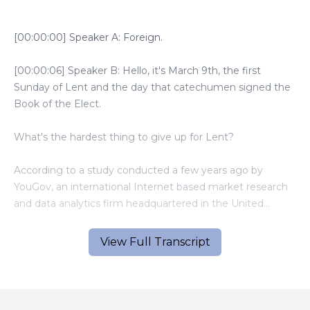
[00:00:00] Speaker A: Foreign.
[00:00:06] Speaker B: Hello, it's March 9th, the first
Sunday of Lent and the day that catechumen signed the
Book of the Elect.
What's the hardest thing to give up for Lent?
According to a study conducted a few years ago by
YouGov, an international Internet based market research
and data analytics firm headquartered in the United
Kingdom, the most difficult thing to give up, according to
those polled, would be television or video streaming.
View Full Transcript
The most common things for people to give up for Lent
are sweets, followed by soda. Fast food, eating out and
alcohol.